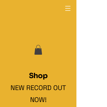
Omari Neville & The Fuel: Keepers of the
Groove
Shop
NEW RECORD OUT
NOW!