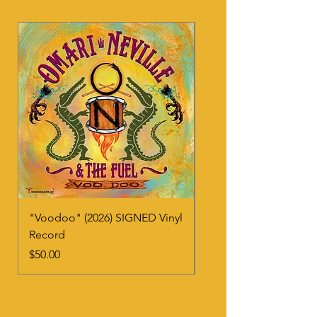
"Voodoo" (2026) SIGNED Vinyl
"Voodoo" (2026) CD
Record
Price
$20.00
Price
$50.00