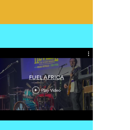
FUEL AFRICA
Play Video