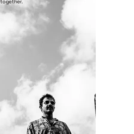
together.