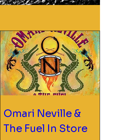
Omari Neville & 
The Fuel In Store