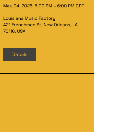
May 04, 2026, 5:00 PM – 6:00 PM CDT
Louisiana Music Factory
, 
421 Frenchmen St, New Orleans, LA 
70116, USA
Details